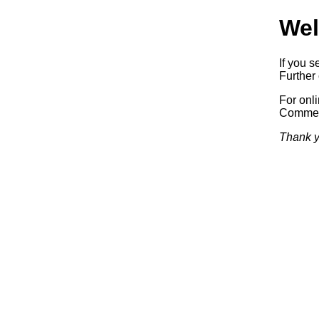
Wel
If you s
Further 
For onl
Commerc
Thank y