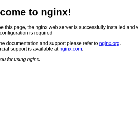
come to nginx!
ee this page, the nginx web server is successfully installed and 
configuration is required.
ine documentation and support please refer to
nginx.org
.
ial support is available at
nginx.com
.
ou for using nginx.